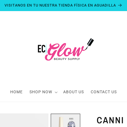
VISITANOS EN TU NUESTRA TIENDA FÍSICA EN AGUADILLA
HOME
SHOP NOW
ABOUT US
CONTACT US
CANNI