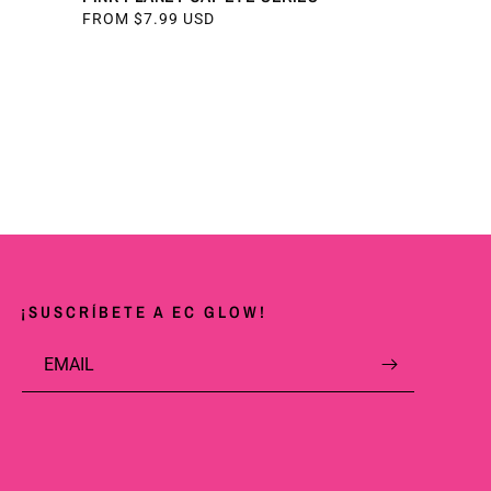
REGULAR
FROM $7.99 USD
PRICE
¡SUSCRÍBETE A EC GLOW!
EMAIL