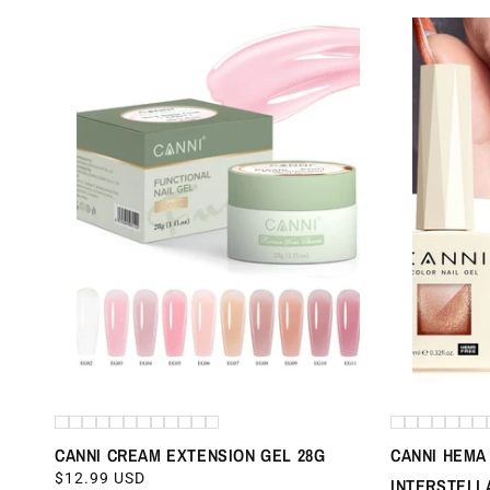
CANNI CREAM EXTENSION GEL 28G
CANNI HEMA 
REGULAR
$12.99 USD
INTERSTELL