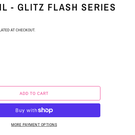
L - GLITZ FLASH SERIES
D
ATED AT CHECKOUT.
E
REASE
Y
NTITY
ADD TO CART
NI
MA
E
TTER
MORE PAYMENT OPTIONS
L