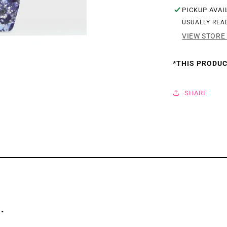
PICKUP AVAI
GEL
GEL
USUALLY REA
9ML
9ML
VIEW STORE
-
-
GLITZ
GLI
*THIS PRODUC
FLASH
FLA
SERIES
SER
SHARE
.