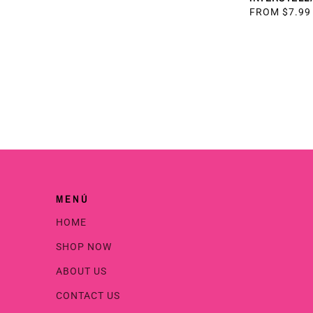
PRICE
REGULAR
FROM $7.99
PRICE
MENÚ
HOME
SHOP NOW
ABOUT US
CONTACT US