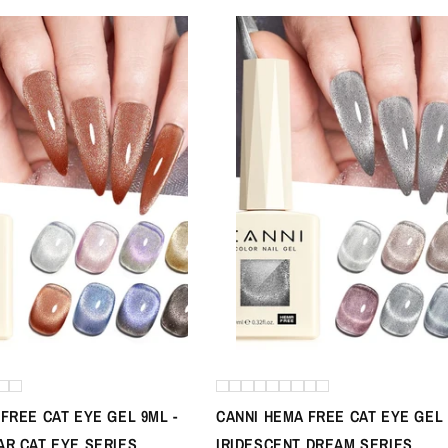
FREE CAT EYE GEL 9ML -
CANNI HEMA FREE CAT EYE GEL 
AR CAT EYE SERIES
IRIDESCENT DREAM SERIES