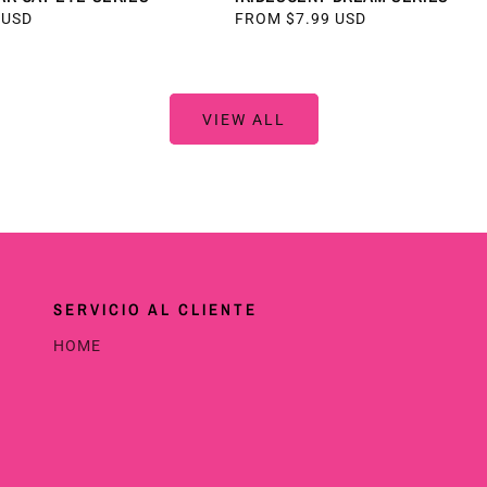
 USD
REGULAR
FROM $7.99 USD
PRICE
VIEW ALL
SERVICIO AL CLIENTE
HOME