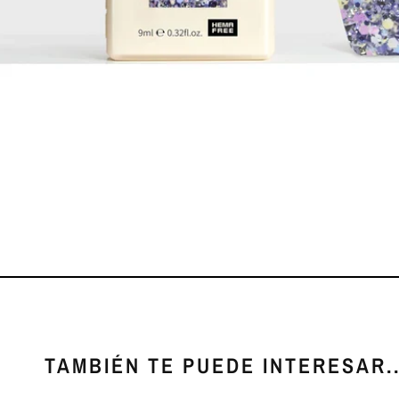
TAMBIÉN TE PUEDE INTERESAR..