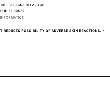
LABLE AT
AGUADILLA STORE
DY IN 24 HOURS
 INFORMATION
TZ
T REDUCES POSSIBILITY OF ADVERSE SKIN REACTIONS. *
SH
IES