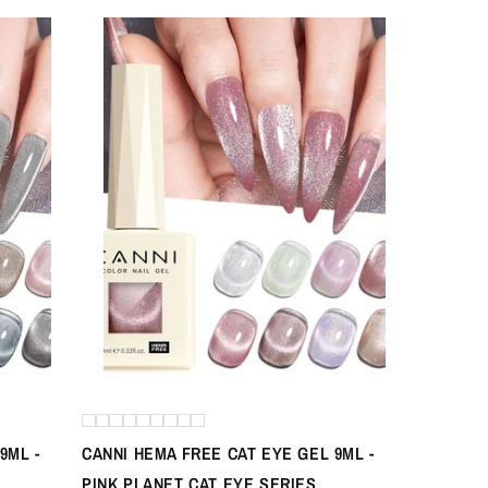
9ML -
CANNI HEMA FREE CAT EYE GEL 9ML -
PINK PLANET CAT EYE SERIES