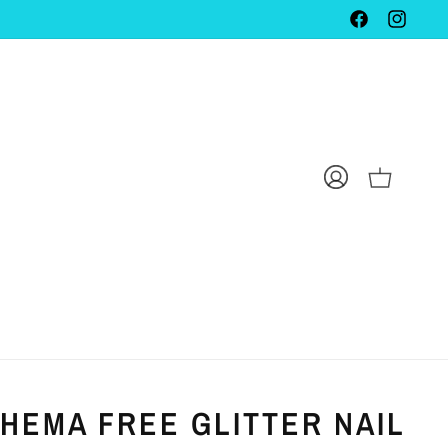
FACEBOOK
INSTAG
LOG
CART
IN
 HEMA FREE GLITTER NAIL