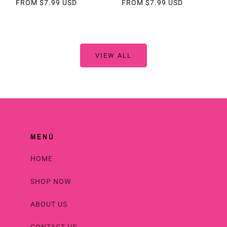
REGULAR
FROM $7.99 USD
REGULAR
FROM $7.99 USD
PRICE
PRICE
VIEW ALL
MENÚ
HOME
SHOP NOW
ABOUT US
CONTACT US