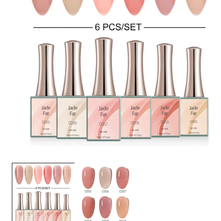
OPEN
MEDIA
1
IN
MODAL