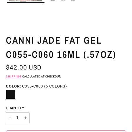
CANNI JADE FAT GEL
C055-C060 16ML (.57OZ)
REGULAR
$42.00 USD
PRICE
SHIPPING
CALCULATED AT CHECKOUT.
COLOR:
C055-C060 (6 COLORS)
QUANTITY
DECREASE
INCREASE
QUANTITY
QUANTITY