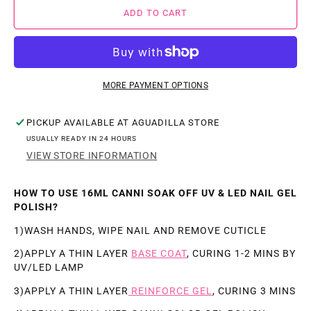
FOR
FOR
ADD TO CART
CANNI
CANNI
JADE
JADE
FAT
FAT
GEL
GEL
MORE PAYMENT OPTIONS
C055-
C055-
PICKUP AVAILABLE AT
AGUADILLA STORE
C060
C060
USUALLY READY IN 24 HOURS
16ML
16ML
VIEW STORE INFORMATION
(.57OZ)
(.57OZ)
HOW TO USE 16ML CANNI SOAK OFF UV & LED NAIL GEL
POLISH?
1)WASH HANDS, WIPE NAIL AND REMOVE CUTICLE
2)APPLY A THIN LAYER
BASE COAT
, CURING 1-2 MINS BY
UV/LED LAMP
3)APPLY A THIN LAYER
REINFORCE GEL
, CURING 3 MINS