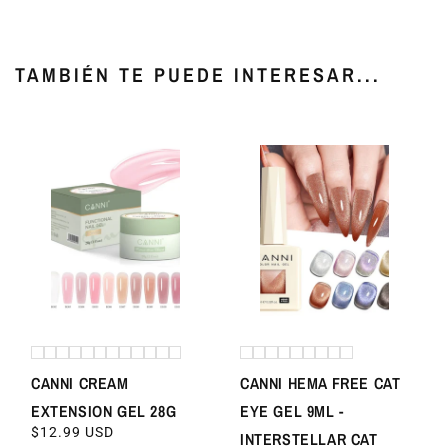
TAMBIÉN TE PUEDE INTERESAR...
CANNI CREAM
CANNI HEMA FREE CAT
EXTENSION GEL 28G
EYE GEL 9ML -
REGULAR
$12.99 USD
INTERSTELLAR CAT