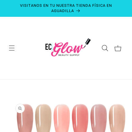
SKIP TO
VISITANOS EN TU NUESTRA TIENDA FÍSICA EN
CONTENT
AGUADILLA
CART
SKIP TO
PRODUCT
INFORMATION