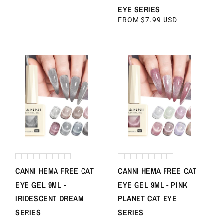
PRICE
EYE SERIES
REGULAR
FROM $7.99 USD
PRICE
CANNI HEMA FREE CAT
CANNI HEMA FREE CAT
EYE GEL 9ML -
EYE GEL 9ML - PINK
IRIDESCENT DREAM
PLANET CAT EYE
SERIES
SERIES