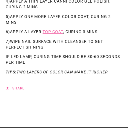
4)APPLY A THIN LAYER CANNI COLOR GEL POLISH,
CURING 2 MINS
5)APPLY ONE MORE LAYER COLOR COAT, CURING 2
MINS
6)APPLY A LAYER
TOP COAT
, CURING 3 MINS
7)WIPE NAIL SURFACE WITH CLEANSER TO GET
PERFECT SHINING
IF LED LAMP, CURING TIME SHOULD BE 30-60 SECONDS
PER TIME.
TIPS:
TWO LAYERS OF COLOR CAN MAKE IT RICHER
SHARE