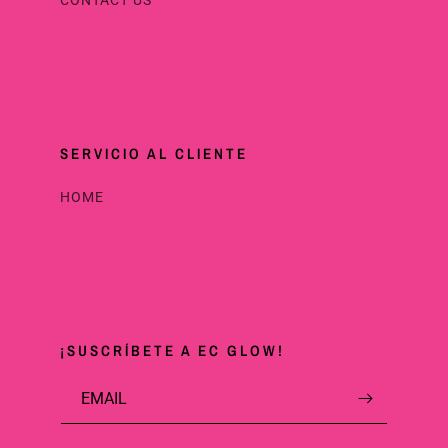
SERVICIO AL CLIENTE
HOME
¡SUSCRÍBETE A EC GLOW!
EMAIL