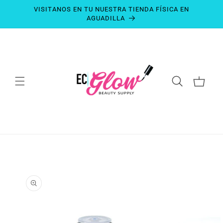
SKIP TO
VISITANOS EN TU NUESTRA TIENDA FÍSICA EN
CONTENT
AGUADILLA
CART
SKIP TO
PRODUCT
INFORMATION