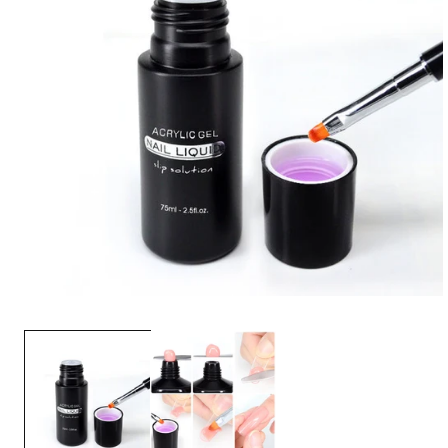
OPEN
MEDIA
1
IN
MODAL