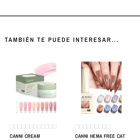
TAMBIÉN TE PUEDE INTERESAR...
CANNI CREAM
CANNI HEMA FREE CAT