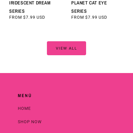
IRIDESCENT DREAM
PLANET CAT EYE
SERIES
SERIES
REGULAR
FROM $7.99 USD
REGULAR
FROM $7.99 USD
PRICE
PRICE
VIEW ALL
MENÚ
HOME
SHOP NOW