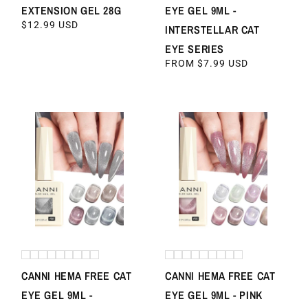
EXTENSION GEL 28G
EYE GEL 9ML -
REGULAR
$12.99 USD
INTERSTELLAR CAT
PRICE
EYE SERIES
REGULAR
FROM $7.99 USD
PRICE
CANNI HEMA FREE CAT
CANNI HEMA FREE CAT
EYE GEL 9ML -
EYE GEL 9ML - PINK