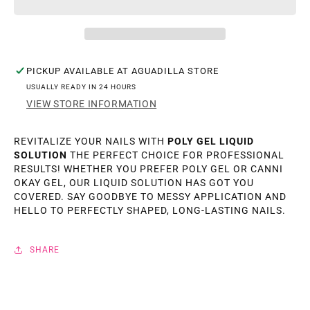
LIQUID
LIQUID
SOLUTION
SOLUTION
75ML.
75ML.
PICKUP AVAILABLE AT
AGUADILLA STORE
USUALLY READY IN 24 HOURS
VIEW STORE INFORMATION
REVITALIZE YOUR NAILS WITH
POLY GEL LIQUID
SOLUTION
THE PERFECT CHOICE FOR PROFESSIONAL
RESULTS! WHETHER YOU PREFER POLY GEL OR CANNI
OKAY GEL, OUR LIQUID SOLUTION HAS GOT YOU
COVERED. SAY GOODBYE TO MESSY APPLICATION AND
HELLO TO PERFECTLY SHAPED, LONG-LASTING NAILS.
SHARE