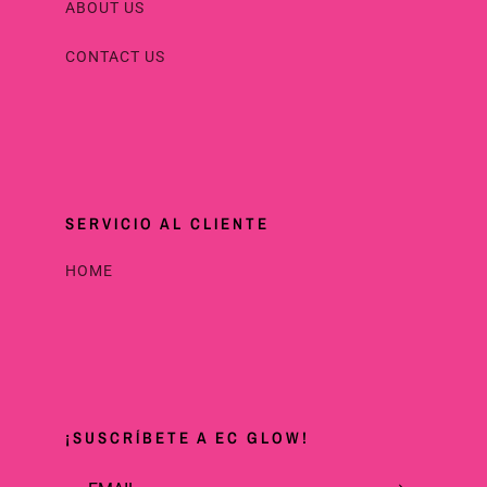
ABOUT US
CONTACT US
SERVICIO AL CLIENTE
HOME
¡SUSCRÍBETE A EC GLOW!