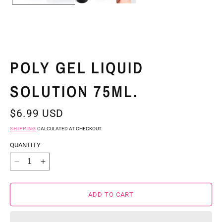
POLY GEL LIQUID
SOLUTION 75ML.
REGULAR
$6.99 USD
PRICE
SHIPPING
CALCULATED AT CHECKOUT.
QUANTITY
DECREASE
INCREASE
QUANTITY
QUANTITY
FOR
FOR
ADD TO CART
POLY
POLY
GEL
GEL